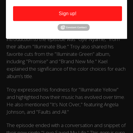
thoroughly entertained. Of course, no BAAS
Entertainment Podcast would be complete without
Sign up!
sampling the artist's musical journey. Troy delved into
their crates and played the title track from their 2003
debut album, "Where You Are Now." The musical
introduction to the episode was "Gye Nyame," from
their album "Illuminate Blue." Troy also shared his
favorite cuts from the "Illuminate Green" album,
including "Promise" and "Brand New Me." Kael
explained the significance of the color choices for each
album’s title.
Troy expressed his fondness for "Illuminate Yellow"
and highlighted how their music has evolved over time.
He also mentioned "It's Not Over," featuring Angela
Johnson, and "Faults and All."
The episode ended with a conversation and snippet of
their new single "Love Saved My Life." This gem is sure