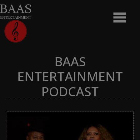
BAAS
ENTERTAINMENT
PODCAST