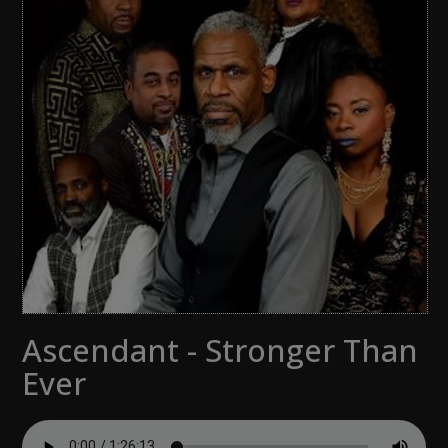
Ascendant - Stronger Than
Ever