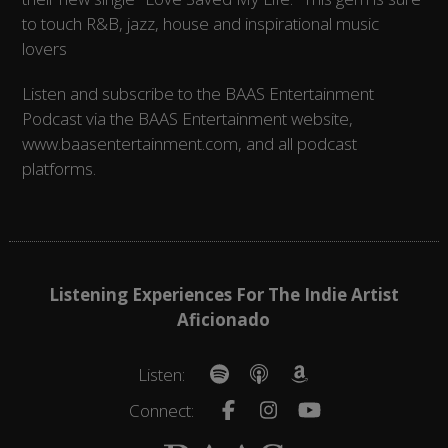
to touch R&B, jazz, house and inspirational music
lovers
Listen and subscribe to the BAAS Entertainment
Podcast via the BAAS Entertainment website,
www.baasentertainment.com, and all podcast
platforms.
Listening Experiences For The Indie Artist
Aficionado
Listen:
Connect: