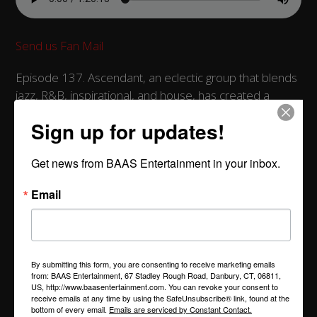
Send us Fan Mail
Episode 137. Ascendant, an eclectic group that blends
jazz, R&B, inspirational, and house, has created a
unique sound that has captivated music enthusiasts
Sign up for updates!
worldwide. This week, Troy had the privilege of
interviewing members Kael Mboya (keyboard and
Get news from BAAS Entertainment in your inbox.
vocals), Michael Lockett (vocals and percussion), Eric
Johnson (drums), and Cutis Kincaid (guitar). The
Email
conversation took listeners on a journey through the
band's over two-decade history, while also providing
insights into each member’s personal life experiences
within the music industry.
By submitting this form, you are consenting to receive marketing emails
from: BAAS Entertainment, 67 Stadley Rough Road, Danbury, CT, 06811,
Filled with humorous anecdotes and enlightening
US, http://www.baasentertainment.com. You can revoke your consent to
receive emails at any time by using the SafeUnsubscribe® link, found at the
revelations, this episode promises to keep listeners
bottom of every email.
Emails are serviced by Constant Contact.